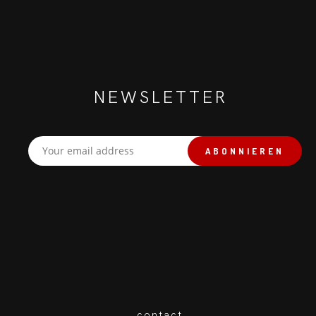
NEWSLETTER
contact