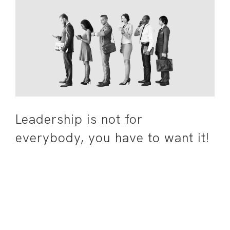
Leadership is not for
everybody, you have to want it!