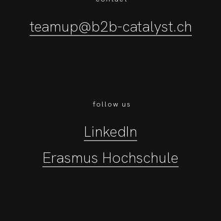
teamup@b2b-catalyst.ch
follow us
LinkedIn
Erasmus Hochschule