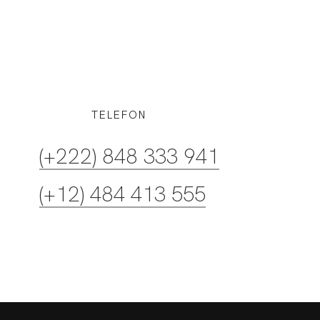
TELEFON
(+12) 484 413 555