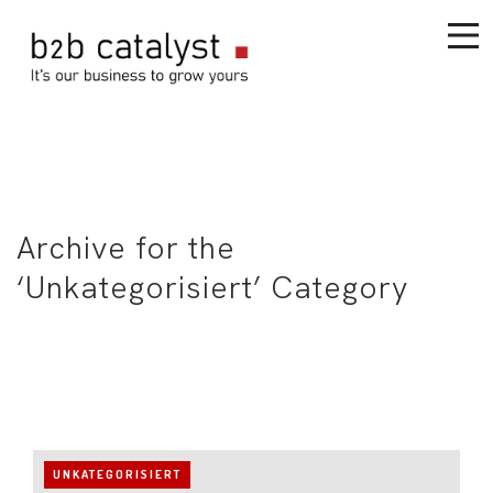
Archive for the
‘Unkategorisiert’ Category
UNKATEGORISIERT