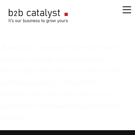
„Rapidiously integrate multimedia based
resources whereas low-risk high-yield
technologies. Proactively innovate market
positioning products without B2B
products resources before one-to-one
applications recaptiualize negotiate timely
synergy“