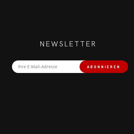
NEWSLETTER