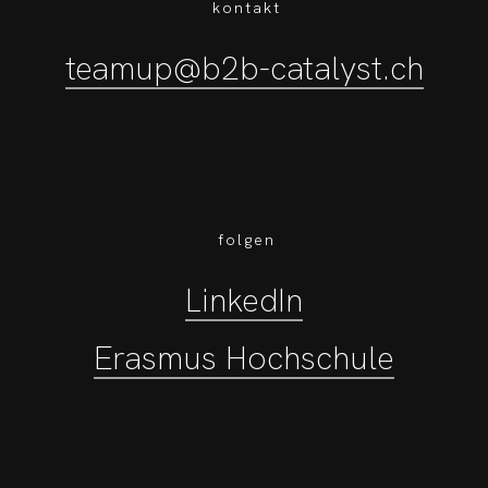
kontakt
teamup@b2b-catalyst.ch
folgen
LinkedIn
Erasmus Hochschule